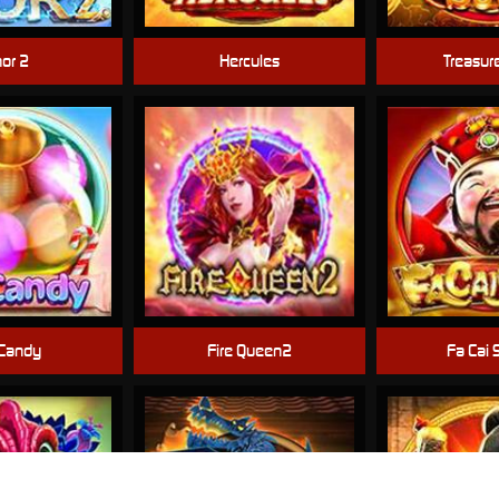
or 2
Hercules
Treasur
 Candy
Fire Queen2
Fa Cai