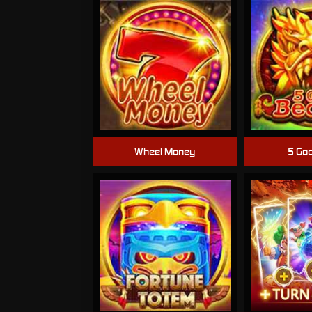
Wheel Money
5 God