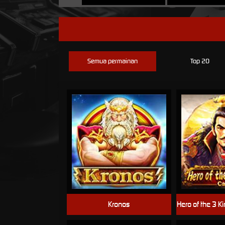
Semua permainan
Top 20
Kronos
Hero of the 3 