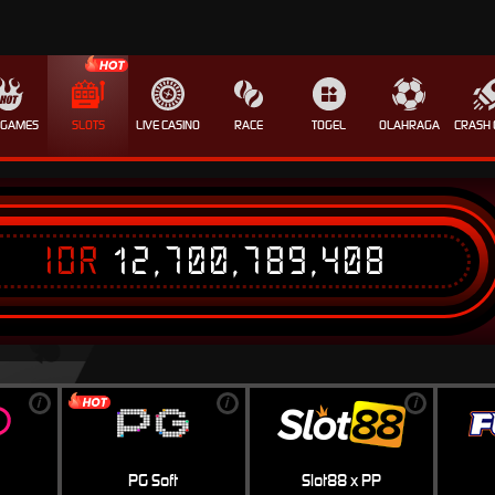
 GAMES
SLOTS
LIVE CASINO
RACE
TOGEL
OLAHRAGA
CRASH
IDR
12,700,804,582
i
i
i
a
PG Soft
Slot88 x PP