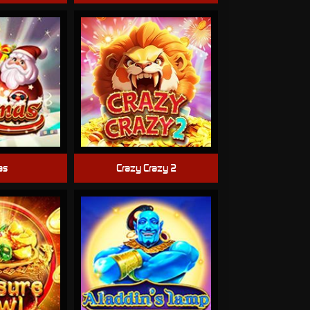
as
Crazy Crazy 2