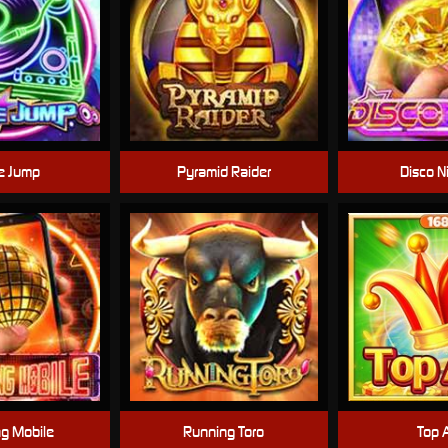
e Jump
Pyramid Raider
Disco N
g Mobile
Running Toro
Top 