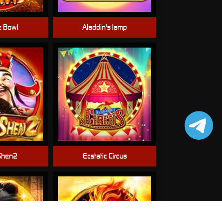
e Bowl
Aladdin's lamp
 Shen2
Ecstatic Circus