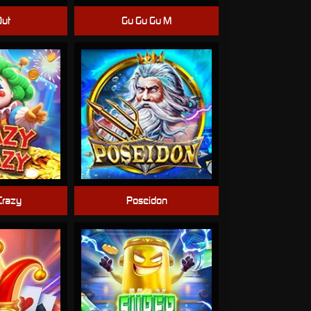
Out
Gu Gu Gu M
Crazy
Poseidon