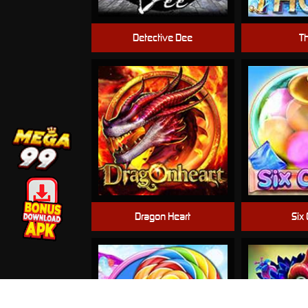
Detective Dee
Th
Dragon Heart
Six