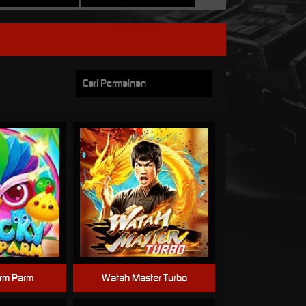
IDR
1,876,400.00
Wild Skullz
ren****9
IDR
1,838,240.00
Mahjong Wins 3 – Black Scatter
semogaj****6
IDR
1,549,040.00
Gates of Olympus 1000
y****2
IDR
1,265,600.00
Gates of Olympus 1000
y****2
IDR
1,230,600.00
Gates of Olympus 1000
jerem****3
IDR
1,217,500.00
Nexus Gates of Olympus
arm Parm
Watah Master Turbo
samp****3
IDR
1,160,800.00