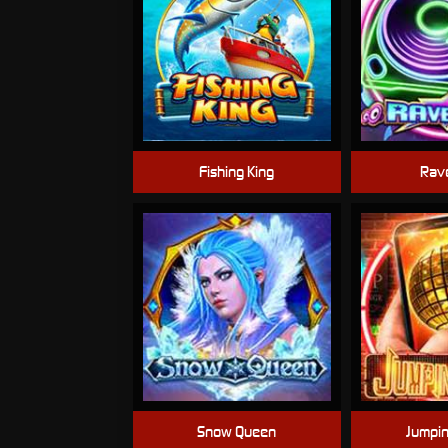
Fishing King
Rav
Snow Queen
Jumpin