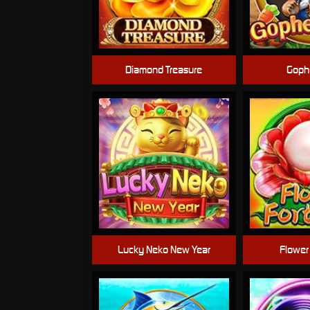
Diamond Treasure
Goph
Lucky Neko New Year
Flower