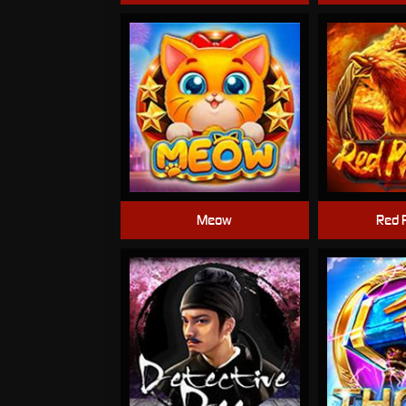
Meow
Red 