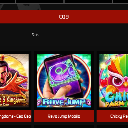
CQ9
Slots
Kingdoms - Cao Cao
Rave Jump Mobile
Chicky P