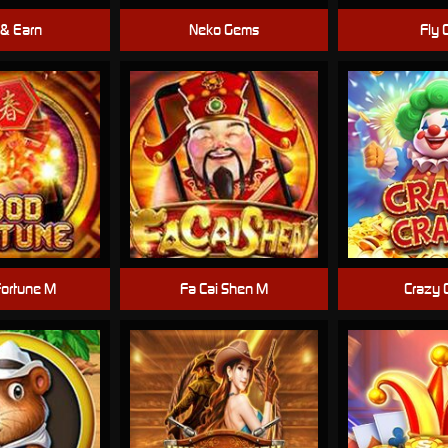
 & Earn
Neko Gems
Fly 
ortune M
Fa Cai Shen M
Crazy 