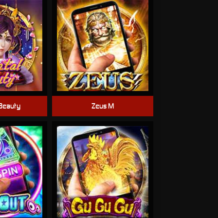
Gates of Olympus Super Scatter
 Beauty
Zeus M