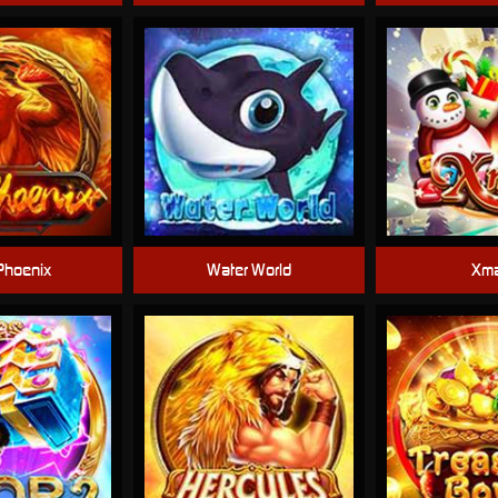
Phoenix
Water World
Xm