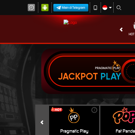
Main di Telegram
HOT
JACKPOT
PLAY
i
Pragmatic Play
Fat Pand