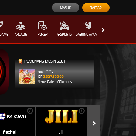
MASUK
DAFTAR
 GAME
ARCADE
POKER
E-SPORTS
SABUNG AYAM
PROMOSI
PEMENANG MESIN SLOT
jerem****3
IDR
3,327,500.00
Nexus Gates of Olympus
jerem****3
IDR
2,932,000.00
Nexus Gates of Olympus
i
i
i
samp****3
IDR
2,372,900.00
No Limit City
Gates of Olympus Super Scatter
Fachai
Jili
nagoy****4