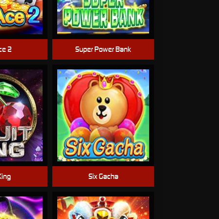
ce 2
Super Power Bank
King
Six Gacha