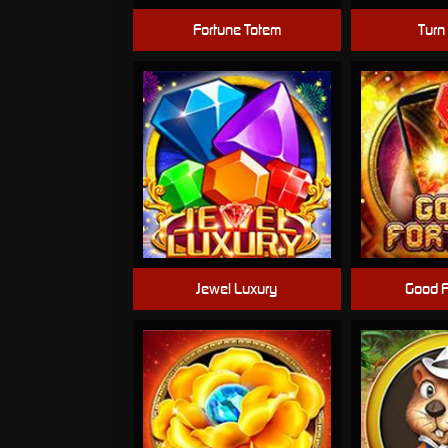
Fortune Totem
Turn
Jewel Luxury
Good F