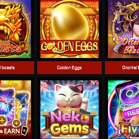
 beasts
Golden Eggs
Oriental