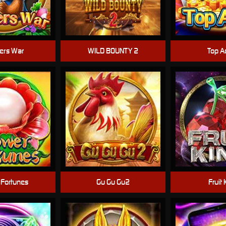
ers War
WILD BOUNTY 2
Top A
 Fortunes
Gu Gu Gu2
Fruit 