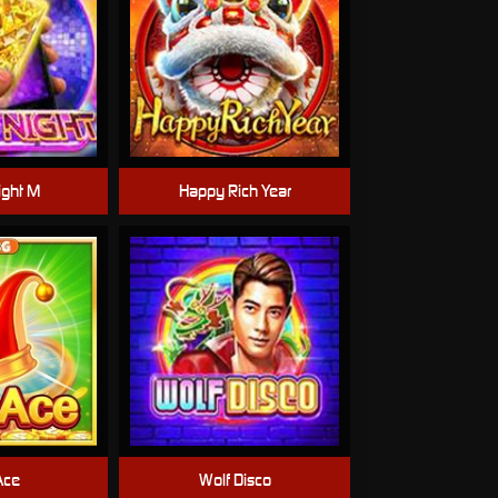
ight M
Happy Rich Year
Ace
Wolf Disco