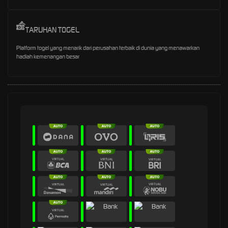
TARUHAN TOGEL
Platform togel yang menarik dari perusahan terbaik di dunia yang menawarkan
hadiah kemenangan besar