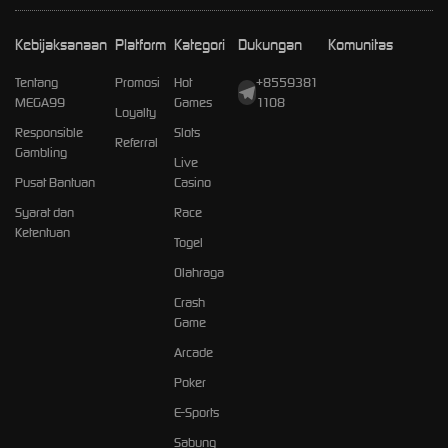
Kebijaksanaan
Platform
Kategori
Dukungan
Komunitas
Tentang
Promosi
Hot
+8559381
MEGA99
Games
1108
Loyalty
Responsible
Slots
Referral
Gambling
Live
Pusat Bantuan
Casino
Syarat dan
Race
Ketentuan
Togel
Olahraga
Crash
Game
Arcade
Poker
E-Sports
Sabung