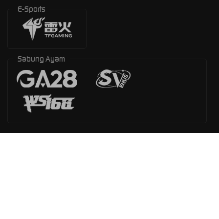
E-Sports
Sabung Ayam