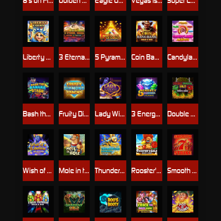
8's on Fire: Supercharged
Golden L'Hoot
Eagle Gold: Hold & Win
Vegas is Dead: Battle Arena
Super Cash: Three Little Wins
Liberty Coins: Hold & Win
3 Eternal Drums: Rhythm of Fortune
5 Pyramids of Gold: Hold & Win
Coin Bang Bang: Hold & Win
Candyland Jackpots
Bash the Banana Stash
Fruity Diamond Stacks
Lady Wish
3 Energy Diamonds: Hold & Win
Double Dragon Gold: Hold & Win
Wish of a Lifetime Hold & Win
Mole in the Hole
Thunderline Express Hold & Win
Rooster's Gold: Hold & Win
Smooth 7's Strike