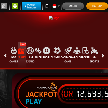
Main di
MASUK
DAFTAR
Telegram
HOT
SLOTS
LIVE
RACE
TOGEL
OLAHRAGA
CRASH
ARCADE
POKER
E-
SABUN
GAMES
CASINO
GAME
SPORTS
AYAM
IDR
12,693,
JACKPOT
PLAY