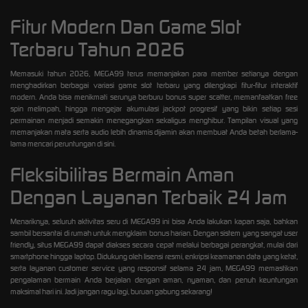
Fitur Modern Dan Game Slot
Terbaru Tahun 2026
Memasuki tahun 2026, MEGA99 terus memanjakan para member setianya dengan
menghadirkan berbagai variasi game slot terbaru yang dilengkapi fitur-fitur interaktif
modern. Anda bisa menikmati serunya berburu bonus super scatter, memanfaatkan free
spin melimpah, hingga mengejar akumulasi jackpot progresif yang bikin setiap sesi
permainan menjadi semakin menegangkan sekaligus menghibur. Tampilan visual yang
memanjakan mata serta audio lebih dinamis dijamin akan membuat Anda betah berlama-
lama mencari peruntungan di sini.
Fleksibilitas Bermain Aman
Dengan Layanan Terbaik 24 Jam
Menariknya, seluruh aktivitas seru di MEGA99 ini bisa Anda lakukan kapan saja, bahkan
sambil bersantai di rumah untuk mengklaim bonus harian. Dengan sistem yang sangat user
friendly, situs MEGA99 dapat diakses secara cepat melalui berbagai perangkat, mulai dari
smartphone hingga laptop. Didukung oleh lisensi resmi, enkripsi keamanan data yang ketat,
serta layanan customer service yang responsif selama 24 jam, MEGA99 memastikan
pengalaman bermain Anda berjalan dengan aman, nyaman, dan penuh keuntungan
maksimal hari ini. Jadi jangan ragu lagi, buruan gabung sekarang!