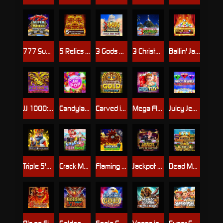
777 Super Wheel: Hold & Win
5 Relics of Power: Hold & Win
3 Gods Unleashed: Hold & Win
3 Christmas Pyramids: Hold & Win
Ballin' Jackpots Hit The Line
JJ 1000: Hold & Win
Candyland Pop
Carved in Gold: Hold & Win
Mega Flex: Hold & Win
Juicy Jewels Supercharged
Triple 5's: Supercharged
Crack More Piggy Banks
Flaming Chicken: Highway Hazard
Jackpot District: City of Fortune
Dead Man's Gold: Hold & Win