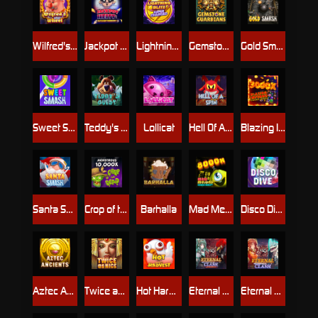
Wilfred's Wheel
Jackpot Heist: Daylight Robbery
Lightning Blitz: Supercharged
Gemstone Guardians
Gold Smash
Sweet Smash
Teddy's Quest
Lollicat
Hell Of A Spin
Blazing Inferno Chaos Reels
Santa Smash
Crop of the Dead
Barhalla
Mad Melons Chaos Reels
Disco Dive
Aztec Ancients
Twice as Nice
Hot Harvest
Eternal Clash Reloaded
Eternal Clash