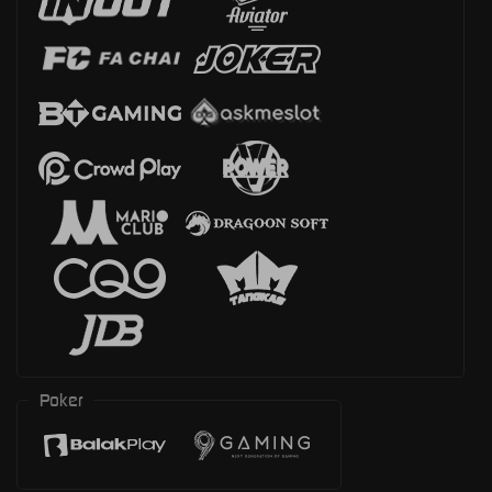
Poker