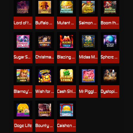
Lord of the Dunes
Buffalo Smash
Mutant Potatoes
Salmon King
Boom the Buffoon
Sugar Splash
Christmas Crumble
Blazing Touch
Midas Moolah: Random Reels
Sphere Smash
Blarney's Gold
Wish for a Cash Star
Cash Strike
Mr Piggles
Dystopia: Rebel Road
Doge Life
Bounty Smash
Caishen Smash