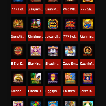
777 Hot Reels: Supercharged
3 Pyramids of Gold: Hold & Win
Cash Maximus: Battle Arena
Wild White Rhino
777 Streak
Grand link express Hold and win
Christmas Link Express: Hold & Win
Juicy rolls : feature Frenzy
777 Hot Reels
Lightning Blitz: Chain Collect
5 Star Coins: Hold & Win
Star Kingdom
Shaolin Panda Chaos Reels
Zeus Smash
Cash Inferno Sizzling Scatters
Golden Suns Chain Collect
Panda Bills
Eggsponential
Caishen's Temple of Gold
Joker Jackpots: Prize Mania