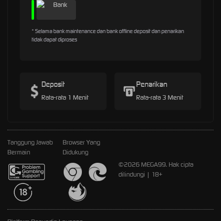
* Selama bank maintenance dan bank offline deposit dan penarikan
tidak dapat diproses
Deposit
Penarikan
Rata-rata 1 Menit
Rata-rata 3 Menit
Tanggung Jawab
Browser Yang
Bermain
Didukung
©2026 MEGA99. Hak cipta
dilindungi | 18+