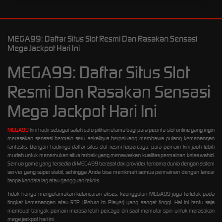
MEGA99: Daftar Situs Slot Resmi Dan Rasakan Sensasi
Mega Jackpot Hari Ini
MEGA99: Daftar Situs Slot
Resmi Dan Rasakan Sensasi
Mega Jackpot Hari Ini
MEGA99
kini hadir sebagai salah satu pilihan utama bagi para pecinta slot online yang ingin
merasakan sensasi bermain seru sekaligus berpeluang membawa pulang kemenangan
fantastis. Dengan hadirnya daftar situs slot resmi terpercaya, para pemain kini jauh lebih
mudah untuk menemukan situs terbaik yang menawarkan kualitas permainan kelas wahid.
Semua game yang tersedia di MEGA99 berasal dari provider ternama dunia dengan sistem
server yang super stabil, sehingga Anda bisa menikmati semua permainan dengan lancar
tanpa kendala lag atau gangguan teknis.
Tidak hanya mengutamakan kelancaran akses, keunggulan MEGA99 juga terletak pada
tingkat kemenangan atau RTP (Return to Player) yang sangat tinggi. Hal ini tentu saja
membuat banyak pemain merasa lebih percaya diri saat memutar spin untuk merasakan
mega jackpot hari ini.