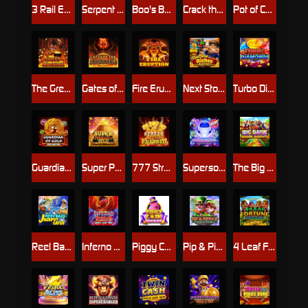
3 Rail Express: Hold & Win
Serpent Gold: Hold & Win
Boo's Booty
Crack the Piggy Bank Express
Pot of Charms
The Greed Machine
Gates of the Underworld
Fire Eruption
Next Stop Riches Hold & Win
Turbo Diamonds: Hold & Win
Guardian of Gold: Hold & Win
Super Pyramid of Gold Hold & Win
777 Streak: Megacharged
Supersonic Express: Hold & Win
The Big Bark: Golden Jackpots
Reel Bass: Jackpot Catch
Inferno Rising Hold & Win
Piggy Coin: Hold & Win
Pip & Pippa's Pots of Plenty
4 Leaf Fortune: Hold & Win