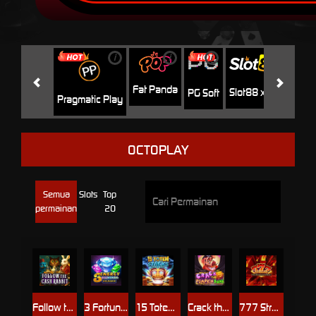
i
i
i
i
i
Facha
Fat Panda
Slot88 x PP
PG Soft
Pragmatic Play
OCTOPLAY
Semua
Slots
Top
permainan
20
Follow the Cash Rabbit
3 Fortune Beasts: Hold & Win
15 Totem Stacks: Hold & Win
Crack the Pumpkin Bank
777 Streak: Supercharged