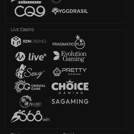
Live Casino