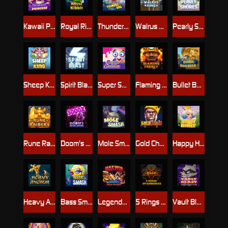
Kawaii Princess
Royal Ribbit
Thunder Hog Chaos Reels
Walrus King
Pearly Shores
Sheep King
Spirit Blast
Super Sundae
Flaming Frenzy
Bullet Bonanza
Rune Raiders
Doom's Digging Machine
Mole Smash
Gold Chain
Happy Honey
Heavy Anchor
Bass Smash
Legends: Battle for Earth
5 Rings of Darkness
Vault Blast Hold & Win