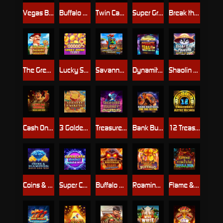
Vegas Blitz: Hold & Win
Buffalo Smash: Supercharged
Twin Cash: Hold & Win
Super Grand Link Express: Hold & Win
Break the Piggy Bank
The Great Jackpot Expedition
Lucky Seven Spin
Savanna Gold: Coin of the Wild
Dynamite Trail: Hold & Win
Shaolin Panda: Hold & Win
Cash On Wheels: Hold & Win
3 Golden Baskets: Treasure Tides
Treasure Journey: Genie`s Gold
Bank Busters: The Big Score
12 Treasures: Aztec Riches
Coins & Diamonds: Hold & Win
Super Cash Boost: Hold & Win
Buffalo Blaze: Wild Wealth
Roaming Wild Buffalo
Flame & Fortune: Hold & Win