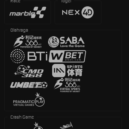
Race
Togel
Olahraga
Crash Game