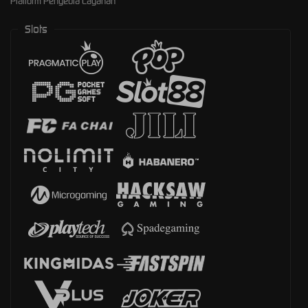
Platform Penyedia Layanan
Slots