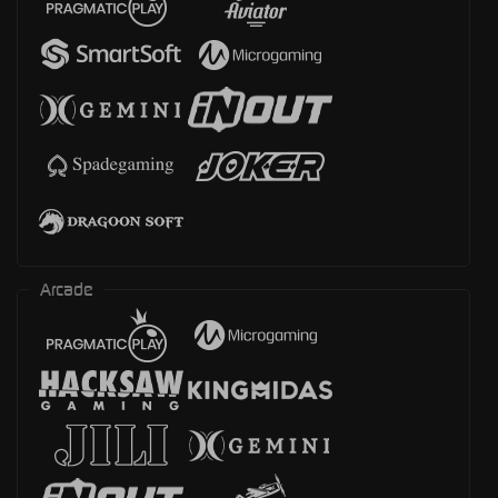
Arcade