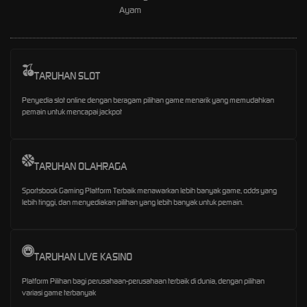
Ayam
TARUHAN SLOT
Penyedia slot online dengan beragam pilihan game menarik yang memudahkan
pemain untuk mencapai jackpot
TARUHAN OLAHRAGA
Sportsbook Gaming Platform Terbaik menawarkan lebih banyak game, odds yang
lebih tinggi, dan menyediakan pilihan yang lebih banyak untuk pemain.
TARUHAN LIVE KASINO
Platform Pilihan bagi perusahaan-perusahaan terbaik di dunia, dengan pilihan
variasi game terbanyak